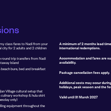
sions
y class fares to Nadi from your
A minimum of 2 months lead time 
l city for 2 adults and 2 children
international redemptions.
Accommodation and fares are sub
e round trip transfers from Nadi
availability.
staway Island
h beach bure, bed and breakfast
Package cancellation fees apply.
Additional costs may occur durin
holidays, peak season and the fe
ian Village cultural setup that
n culinary workshop & hula skirt
Valid until 31 March 2027
esday only)
lling equipment throughout the