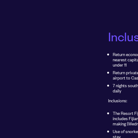
Inclu
Return econom
nearest capita
under 11
Return privat
airport to Ca
7 nights sout
daily
Inclusions:
The Resort Fij
includes Fijia
making (Wedn
Use of snorke
stay