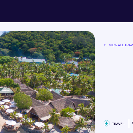
TRAV
VIEW ALL
TRAVEL