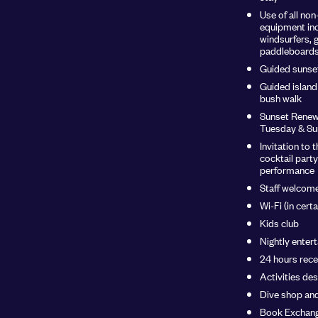
Use of all no
equipment inc
windsurfers, 
paddleboards 
Guided sunse
Guided island 
bush walk
Sunset Renew
Tuesday & Su
Invitation t
cocktail party
performance
Staff welcome
Wi-Fi (in cert
Kids club
Nightly enter
24 hours rece
Activities de
Dive shop an
Book Exchang