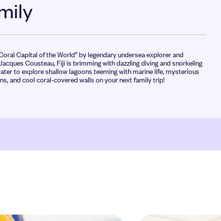
amily
 Coral Capital of the World” by legendary undersea explorer and
Jacques Cousteau, Fiji is brimming with dazzling diving and snorkeling
ater to explore shallow lagoons teeming with marine life, mysterious
s, and cool coral-covered walls on your next family trip!