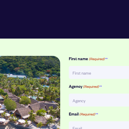
First name
(Required)
Agency
(Required)
Email
(Required)