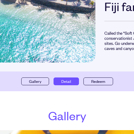
Fiji f
Called the “Soft
conservationist 
sites. Go underw
caves and canyon
Gallery
Detail
Redeem
Gallery