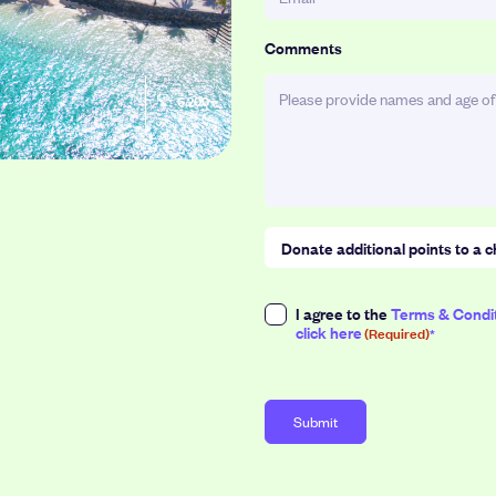
Comments
6,200
Donate additional points to a c
Select a donation amount (1point
Consent
I agree to the
Terms & Condi
click here
(Required)
(Required)
50
100
Points
Points