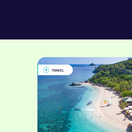
TRAVEL