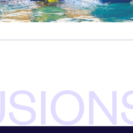
USION