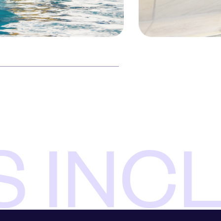
S INC