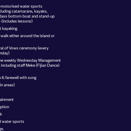
n-motorised water sports
luding catamarans, kayaks,
glass bottom boat and stand-up
(includes lessons)
t kayaking
walk either around the island or
al of Vows ceremony (every
nday)
o the weekly Wednesday Management
 including staff Meke (Fijian Dance)
 & farewell with song
ain areas)
tainment
ption
sk
d water sports
e.