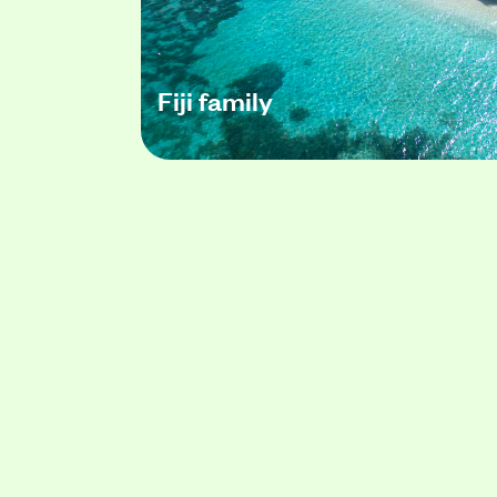
Fiji family