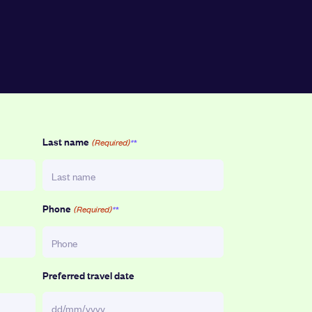
Last name
(Required)
Phone
(Required)
Preferred travel date