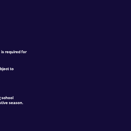
is required for
ject to
g school
stive season.