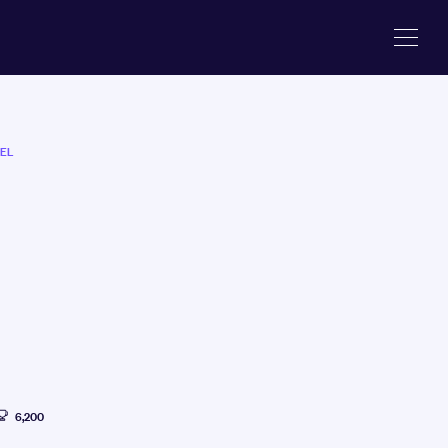
EL
6,200