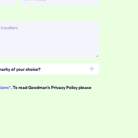
DD
slash
MM
slash
YYYY
harity of your choice?
 = $3)
tions*
. To read Goodman’s Privacy Policy please
200
500
1,000
Points
Points
Points
or