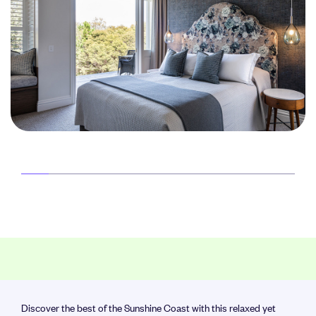
Discover the best of the Sunshine Coast with this relaxed yet