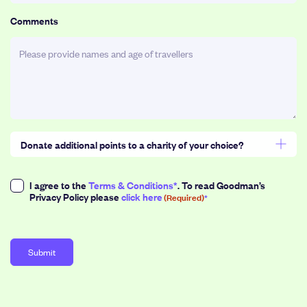
slash
MM
Comments
slash
YYYY
Donate additional points to a charity of your choice?
Select a donation amount (1point = $3)
Consent
I agree to the
Terms & Conditions*
. To read Goodman’s
Privacy Policy please
click here
(Required)
(Required)
50
100
200
500
1,000
Points
Points
Points
Points
Points
or