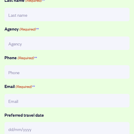
(Required)
Agency
(Required)
Phone
(Required)
Email
(Required)
Preferred travel date
DD