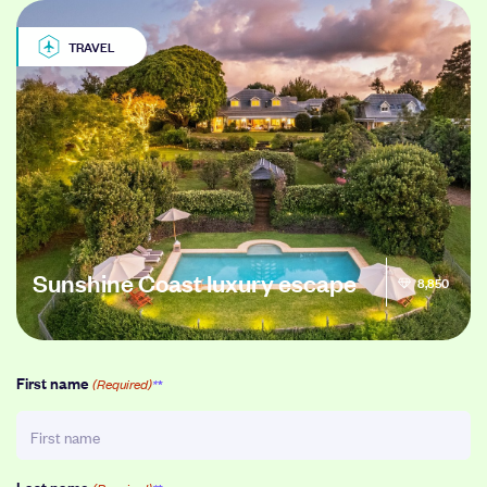
TRAVEL
Sunshine Coast luxury escape
8,850
First name
(Required)
Last name