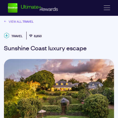
TRAVEL
VIEW ALL
TRAVEL
8,850
Sunshine Coast luxury escape