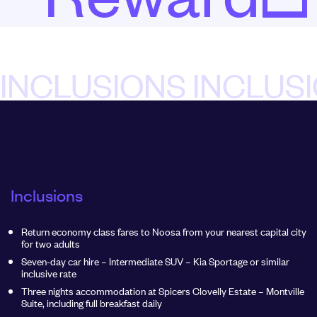
INCLUSIONS INCLUS
Inclusions
Return economy class fares to Noosa from your nearest capital city
for two adults
Seven-day car hire – Intermediate SUV – Kia Sportage or similar
inclusive rate
Three nights accommodation at Spicers Clovelly Estate – Montville
Suite, including full breakfast daily