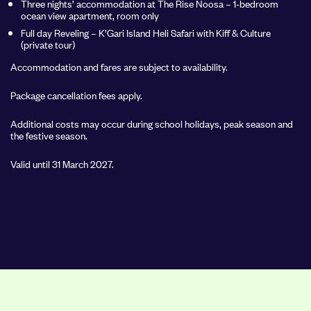
Three nights’ accommodation at The Rise Noosa – 1-bedroom
ocean view apartment, room only
Full day Reveling – K’Gari Island Heli Safari with Kiff & Culture
(private tour)
Accommodation and fares are subject to availability.
Package cancellation fees apply.
Additional costs may occur during school holidays, peak season and
the festive season.
Valid until 31 March 2027.