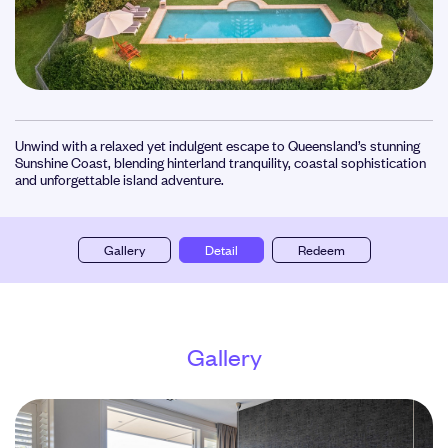
Unwind with a relaxed yet indulgent escape to Queensland’s stunning
Sunshine Coast, blending hinterland tranquility, coastal sophistication
and unforgettable island adventure.
Gallery
Detail
Redeem
Gallery