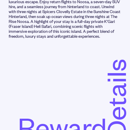
luxurious escape. Enjoy return flights to Noosa, a seven‑day SUV
hire, and a seamless journey from hinterland to coast. Unwind
with three nights at Spicers Clovelly Estate in the Sunshine Coast
Hinterland, then soak up ocean views during three nights at The
Rise Noosa. A highlight of your stay is a full‑day private K’Gari
(Fraser Island) Heli Safari, combining scenic flights with
immersive exploration of this iconic island. A perfect blend of
freedom, luxury stays and unforgettable experiences.
Detail
Reward